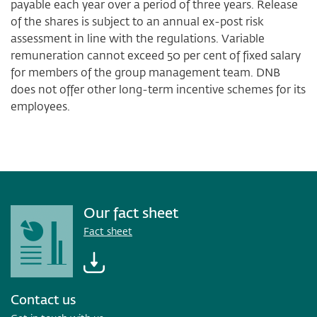
payable each year over a period of three years. Release
of the shares is subject to an annual ex-post risk
assessment in line with the regulations. Variable
remuneration cannot exceed 50 per cent of fixed salary
for members of the group management team. DNB
does not offer other long-term incentive schemes for its
employees.
Our fact sheet
Fact sheet
Contact us