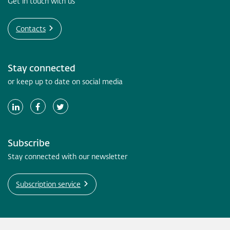
Get in touch with us
Contacts
Stay connected
or keep up to date on social media
Subscribe
Stay connected with our newsletter
Subscription service