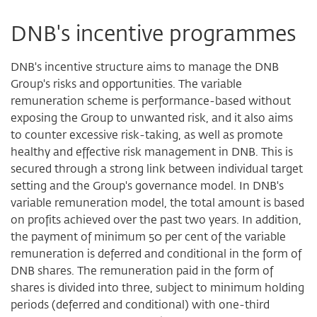
DNB's incentive programmes
DNB's incentive structure aims to manage the DNB
Group's risks and opportunities. The variable
remuneration scheme is performance-based without
exposing the Group to unwanted risk, and it also aims
to counter excessive risk-taking, as well as promote
healthy and effective risk management in DNB. This is
secured through a strong link between individual target
setting and the Group's governance model. In DNB's
variable remuneration model, the total amount is based
on profits achieved over the past two years. In addition,
the payment of minimum 50 per cent of the variable
remuneration is deferred and conditional in the form of
DNB shares. The remuneration paid in the form of
shares is divided into three, subject to minimum holding
periods (deferred and conditional) with one-third