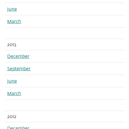
June
March
2013
December
September
June
March
2012
December