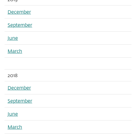
December
September
June
March
2018
December
September
June
March