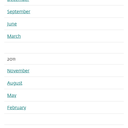
September
June
March
2011
November
August
May
February