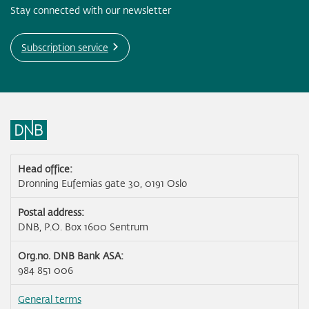
Stay connected with our newsletter
Subscription service
Head office:
Dronning Eufemias gate 30, 0191 Oslo
Postal address:
DNB, P.O. Box 1600 Sentrum
Org.no. DNB Bank ASA:
984 851 006
General terms