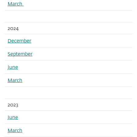
March
2024
December
September
June
March
2023
June
March