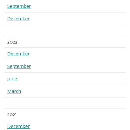
September
December
2022
December
September
June
March
2021
December