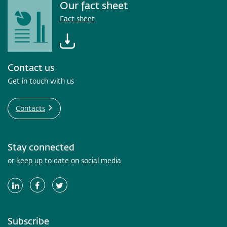
Our fact sheet
Fact sheet
Contact us
Get in touch with us
Contacts
Stay connected
or keep up to date on social media
Subscribe