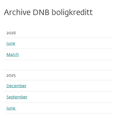
Archive DNB boligkreditt
2026
June
March
2025
December
September
June