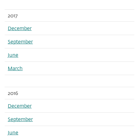
2017
December
September
June
March
2016
December
September
June