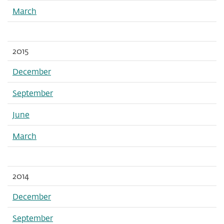
March
2015
December
September
June
March
2014
December
September