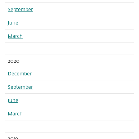
September
June
March
2020
December
September
June
March
2019