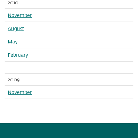
2010
November
August
May
February
2009
November