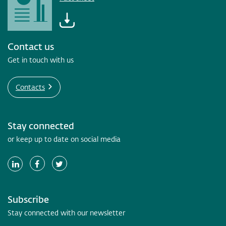
Contact us
Get in touch with us
Contacts
Stay connected
or keep up to date on social media
Subscribe
Stay connected with our newsletter