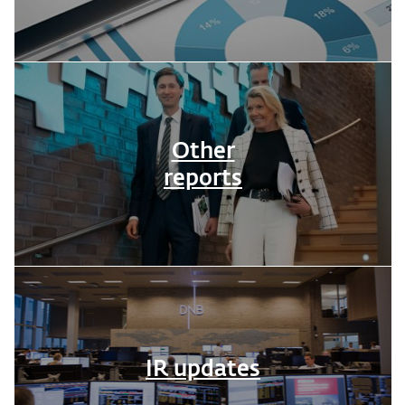
Other
reports
IR updates