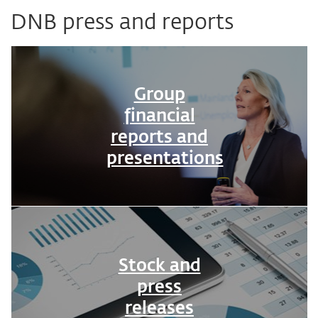
DNB press and reports
Group
financial
reports and
presentations
Stock and
press
releases