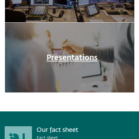
Presentations
Our fact sheet
Fact sheet