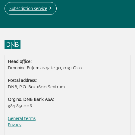
Subscription service
Head office:
Dronning Eufemias gate 30, 0191 Oslo
Postal address:
DNB, P.O. Box 1600 Sentrum
Org.no. DNB Bank ASA:
984 851 006
General terms
Privacy