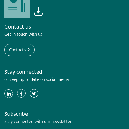
Contact us
Get in touch with us
Contacts
Stay connected
or keep up to date on social media
Subscribe
Stay connected with our newsletter