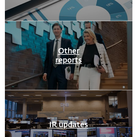
Other
reports
IR updates