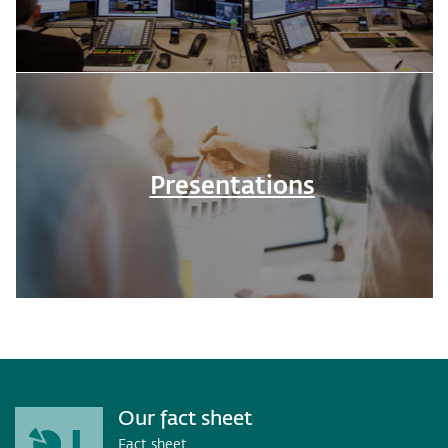
Presentations
Our fact sheet
Fact sheet