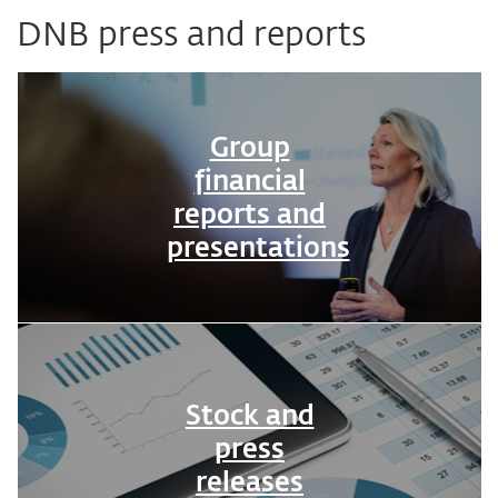
DNB press and reports
Group
financial
reports and
presentations
Stock and
press
releases