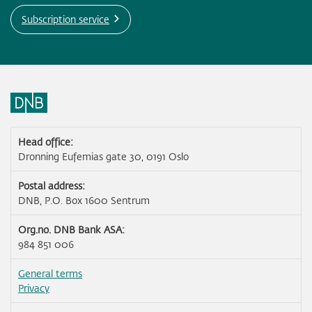
Subscription service
Head office:
Dronning Eufemias gate 30, 0191 Oslo
Postal address:
DNB, P.O. Box 1600 Sentrum
Org.no. DNB Bank ASA:
984 851 006
General terms
Privacy