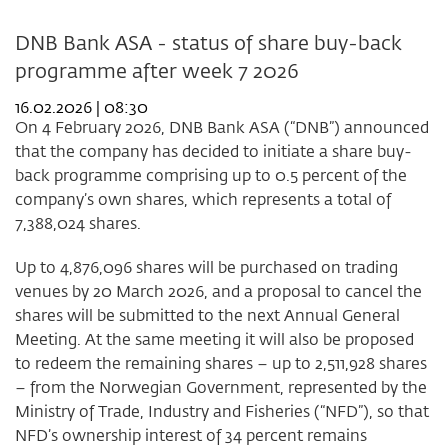
DNB Bank ASA - status of share buy-back
programme after week 7 2026
16.02.2026 | 08:30
On 4 February 2026, DNB Bank ASA (“DNB”) announced
that the company has decided to initiate a share buy-
back programme comprising up to 0.5 percent of the
company’s own shares, which represents a total of
7,388,024 shares.
Up to 4,876,096 shares will be purchased on trading
venues by 20 March 2026, and a proposal to cancel the
shares will be submitted to the next Annual General
Meeting. At the same meeting it will also be proposed
to redeem the remaining shares – up to 2,511,928 shares
– from the Norwegian Government, represented by the
Ministry of Trade, Industry and Fisheries (“NFD”), so that
NFD’s ownership interest of 34 percent remains