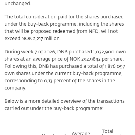
unchanged.
The total consideration paid for the shares purchased
under the buy-back programme, including the shares
that will be proposed redeemed from NFD, will not
exceed NOK 2,217 million.
During week 7 of 2026, DNB purchased 1,032,900 own
shares at an average price of NOK 292.9842 per share.
Following this, DNB has purchased a total of 1,876,097
own shares under the current buy-back programme,
corresponding to 0,13 percent of the shares in the
company.
Below is a more detailed overview of the transactions
carried out under the buy-back programme:
Total
Average