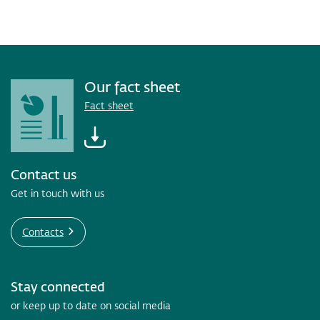
Our fact sheet
Fact sheet
Contact us
Get in touch with us
Contacts
Stay connected
or keep up to date on social media