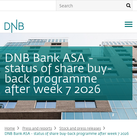
Skip
to
main
content
DNB Bank ASA -
status of share buy-
back programme
after week 7 2026
Home
Press and reports
Stock and press releases
DNB Bank ASA - status of share buy-back programme after week 7 2026