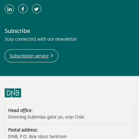
Subscribe
Stay connected with our newsletter
Subscription service
Head office:
Dronning Eufemias gate 30, 0191 Oslo
Postal address:
DNB, P.O. Box 1600 Sentrum