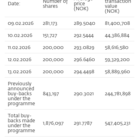
Number of
transaction
Date:
price
shares
value
(NOK)
(NOK)
09.02.2026
281,173
289.5040
81,400,708
10.02.2026
151,727
292.5444
44,386,884
11.02.2026
200,000
293.0829
58,616,580
12.02.2026
200,000
296.6460
59,329,200
13.02.2026
200,000
294.4498
58,889,960
Previously
announced
buy-backs
843,197
290.3021
244,781,898
under the
programme
Total buy-
backs made
1,876,097
291.7787
547,405,231
under the
programme