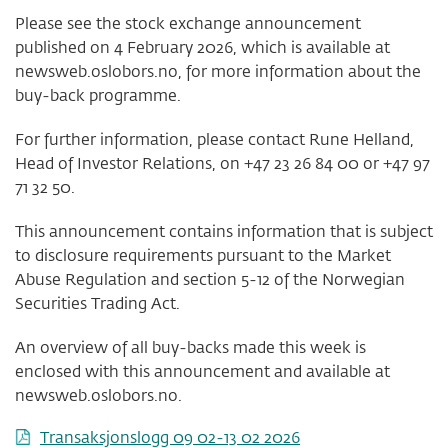
Please see the stock exchange announcement
published on 4 February 2026, which is available at
newsweb.oslobors.no, for more information about the
buy-back programme.
For further information, please contact Rune Helland,
Head of Investor Relations, on +47 23 26 84 00 or +47 97
71 32 50.
This announcement contains information that is subject
to disclosure requirements pursuant to the Market
Abuse Regulation and section 5-12 of the Norwegian
Securities Trading Act.
An overview of all buy-backs made this week is
enclosed with this announcement and available at
newsweb.oslobors.no.
Transaksjonslogg 09 02-13 02 2026